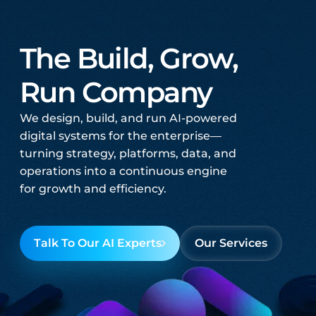
The Build, Grow,
Run Company
We design, build, and run AI-powered
digital systems for the enterprise—
turning strategy, platforms, data, and
operations into a continuous engine
for growth and efficiency.
Talk To Our AI Experts
Our Services